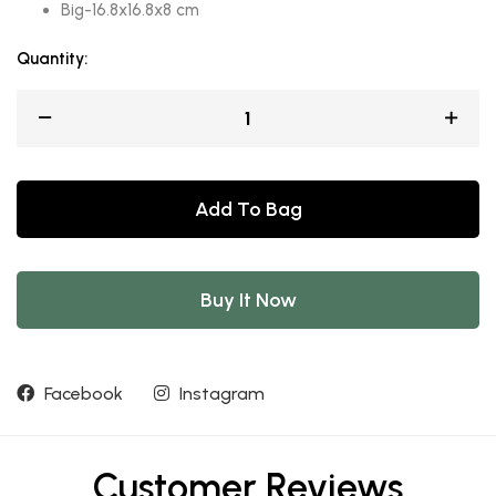
Big-16.8x16.8x8 cm
Quantity:
Add To Bag
Buy It Now
Facebook
Instagram
Customer Reviews