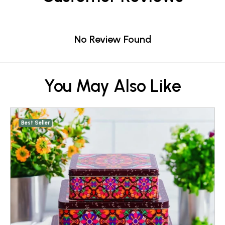
No Review Found
You May Also Like
Best Seller