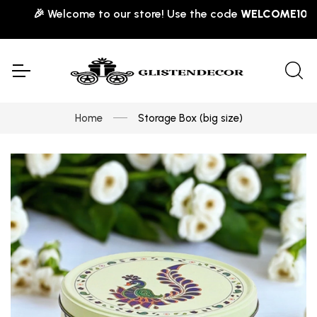
🎉 Welcome to our store! Use the code
WELCOME10
for 1
Home
Storage Box (big size)