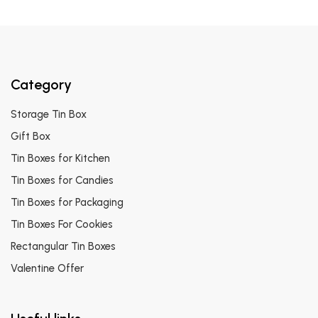
Category
Storage Tin Box
Gift Box
Tin Boxes for Kitchen
Tin Boxes for Candies
Tin Boxes for Packaging
Tin Boxes For Cookies
Rectangular Tin Boxes
Valentine Offer