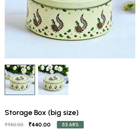
Storage Box (big size)
₹440.00
53.68%
₹950.00