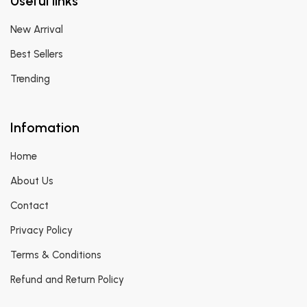
Useful links
New Arrival
Best Sellers
Trending
Infomation
Home
About Us
Contact
Privacy Policy
Terms & Conditions
Refund and Return Policy