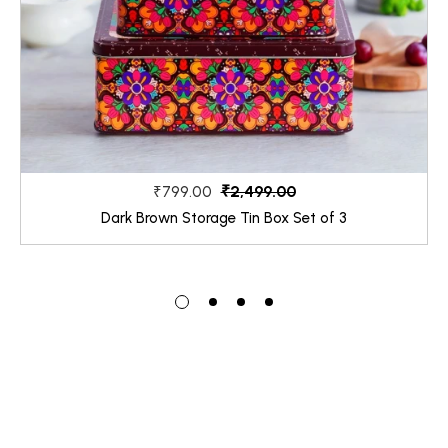
₹2,499.00
₹799.00
Dark Brown Storage Tin Box Set of 3