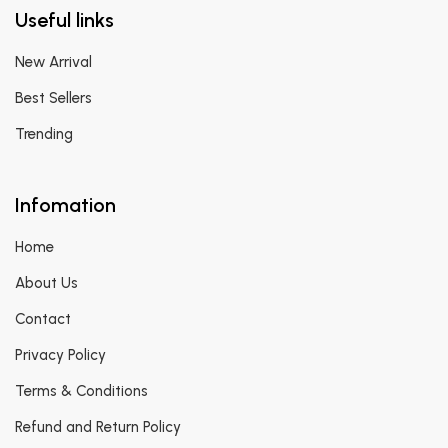
Useful links
New Arrival
Best Sellers
Trending
Infomation
Home
About Us
Contact
Privacy Policy
Terms & Conditions
Refund and Return Policy