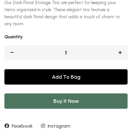
Our Dark Floral Storage Tins are perfect for keeping your
items organized in style. These elegant tins feature a
beautiful dark floral design that adds a touch of charm to
any room.
Quantity:
Add To Bag
Buy It Now
Facebook
Instagram