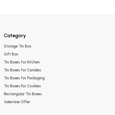
Category
Storage Tin Box
Gift Box
Tin Boxes for Kitchen
Tin Boxes for Candies
Tin Boxes for Packaging
Tin Boxes For Cookies
Rectangular Tin Boxes
Valentine Offer