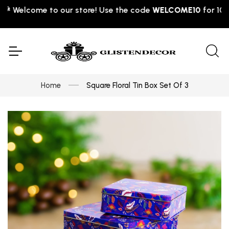
Welcome to our store! Use the code
WELCOME10
for 10% off
Home
Square Floral Tin Box Set Of 3