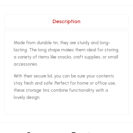
Description
Made from durable tin, they are sturdy and long-
lasting. The long shape makes them ideal for storing
a variety of items like snacks, craft supplies, or small
accessories.
With their secure lid, you can be sure your contents
stay fresh and safe. Perfect for home or office use,
these storage tins combine functionality with a
lovely design.