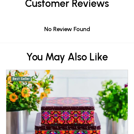
Customer Reviews
No Review Found
You May Also Like
Best Seller