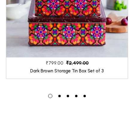
₹2,499.00
₹799.00
Dark Brown Storage Tin Box Set of 3