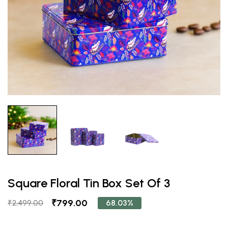
Square Floral Tin Box Set Of 3
₹799.00
68.03%
₹2,499.00