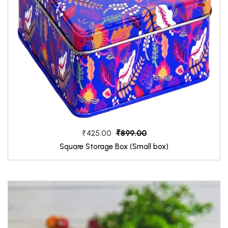
₹899.00
₹425.00
Square Storage Box (Small box)