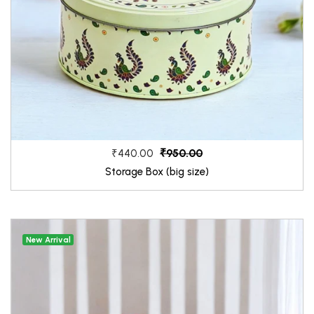
₹950.00
₹440.00
Storage Box (big size)
New Arrival