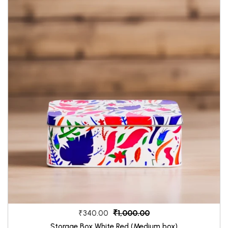
₹1,000.00
₹340.00
Storage Box White Red (Medium box)