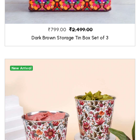
₹2,499.00
₹799.00
Dark Brown Storage Tin Box Set of 3
New Arrival