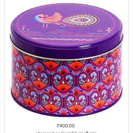
₹400.00