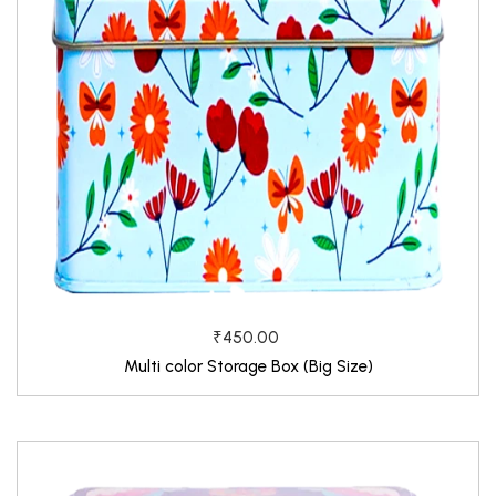
₹450.00
Multi color Storage Box (Big Size)