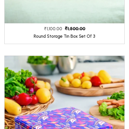
₹1,500.00
₹1,100.00
Round Storage Tin Box Set Of 3