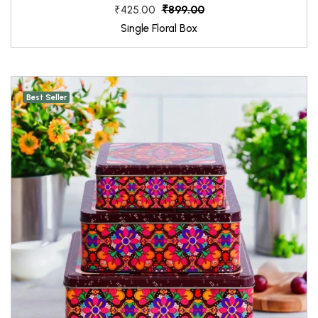
₹899.00
₹425.00
Single Floral Box
Best Seller