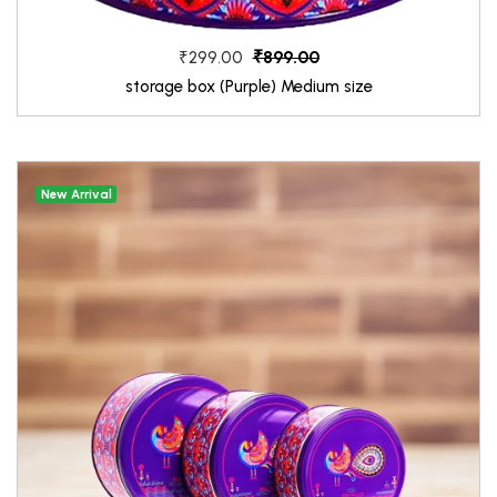
₹899.00
₹299.00
storage box (Purple) Medium size
New Arrival