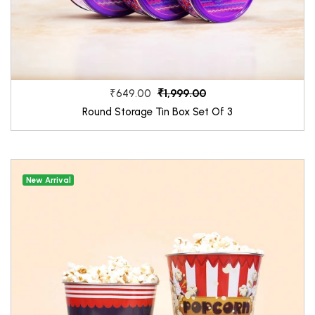
₹1,999.00
₹649.00
Round Storage Tin Box Set Of 3
New Arrival