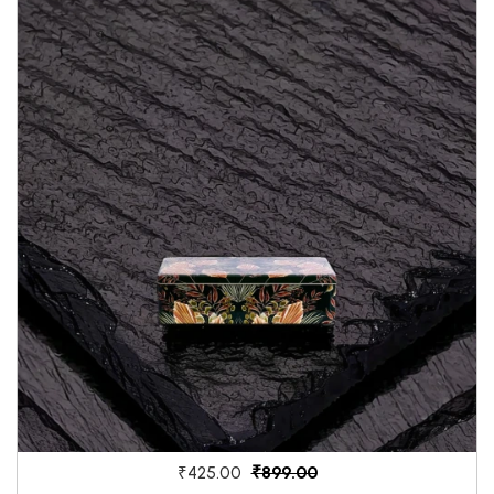
₹899.00
₹425.00