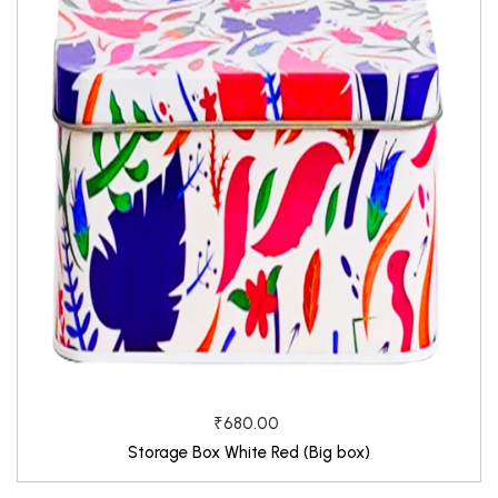
₹680.00
Storage Box White Red (Big box)