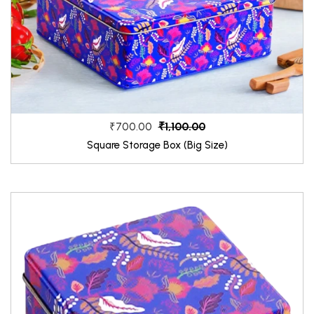
₹1,100.00
₹700.00
Square Storage Box (Big Size)