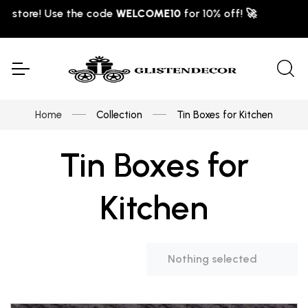
LCOME10
for 10% off! 🚀
Home
Collection
Tin Boxes for Kitchen
Tin Boxes for
Kitchen
Nothing selected