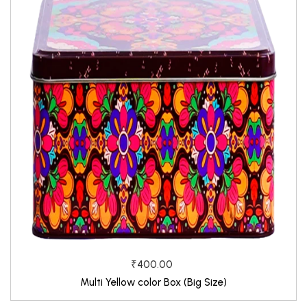
₹400.00
Multi Yellow color Box (Big Size)