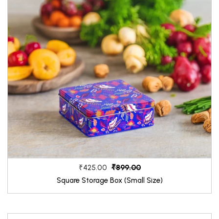
₹899.00
₹425.00
Square Storage Box (Small Size)