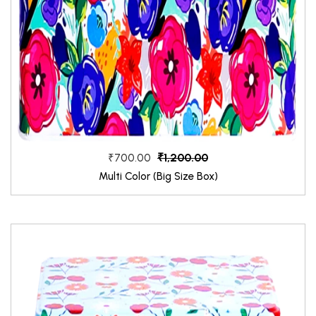
₹1,200.00
₹700.00
Multi Color (Big Size Box)