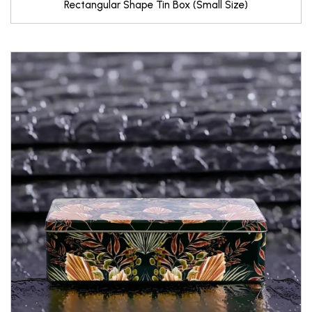
Rectangular Shape Tin Box (Small Size)