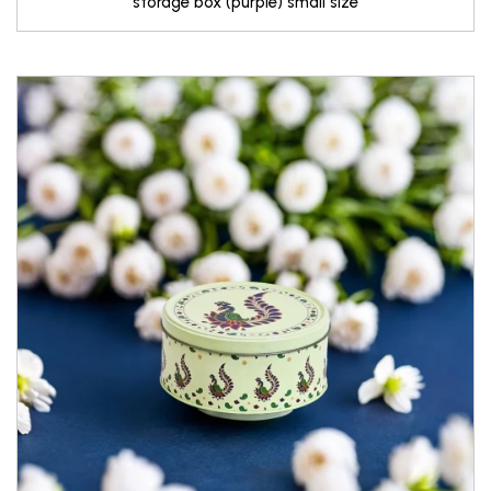
storage box (purple) small size