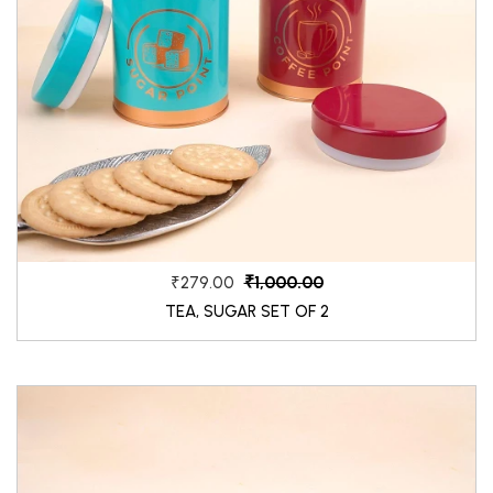
₹1,000.00
₹279.00
TEA, SUGAR SET OF 2