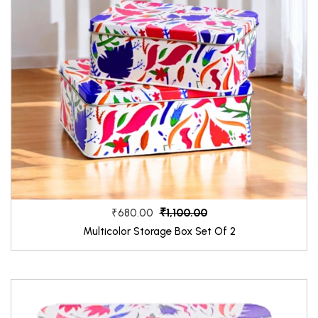
₹1,100.00
₹680.00
Multicolor Storage Box Set Of 2