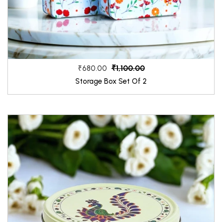
₹1,100.00
₹680.00
Storage Box Set Of 2