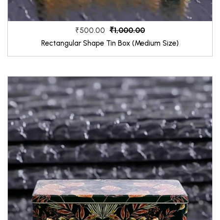
₹1,000.00
₹500.00
Rectangular Shape Tin Box (Medium Size)