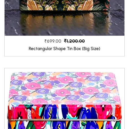
₹1,200.00
₹699.00
Rectangular Shape Tin Box (Big Size)