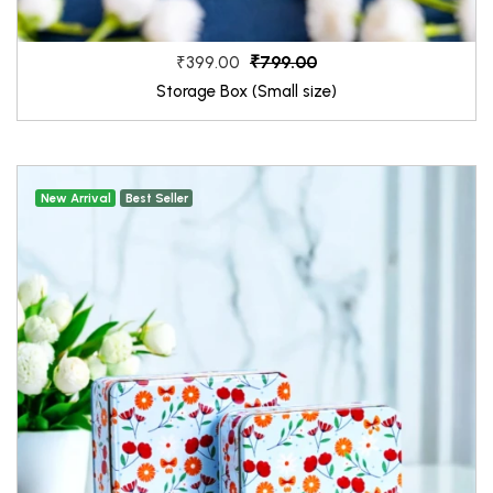
₹799.00
₹399.00
Storage Box (Small size)
New Arrival
Best Seller