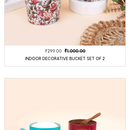
₹1,000.00
₹299.00
INDOOR DECORATIVE BUCKET SET OF 2