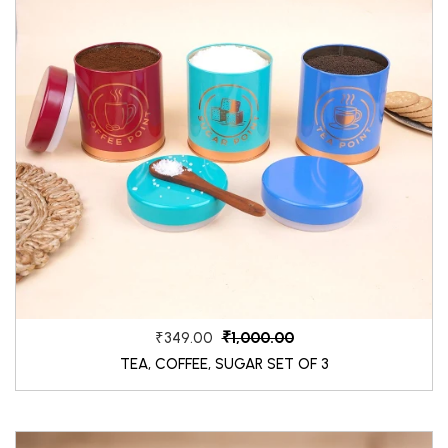
₹1,000.00
₹349.00
TEA, COFFEE, SUGAR SET OF 3