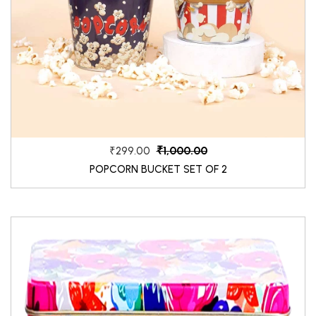
₹1,000.00
₹299.00
POPCORN BUCKET SET OF 2