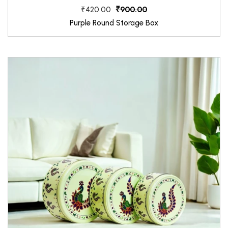
₹900.00
₹420.00
Purple Round Storage Box