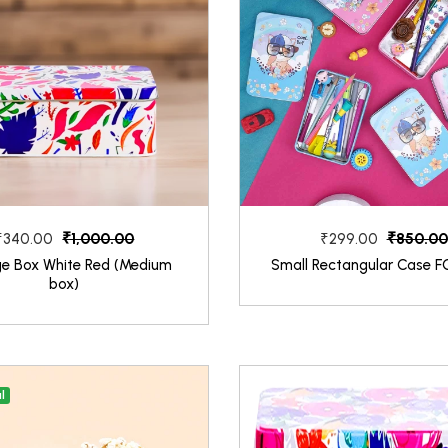
₹1,000.00
₹850.00
₹340.00
₹299.00
ge Box White Red (Medium
Small Rectangular Case F
box)
l