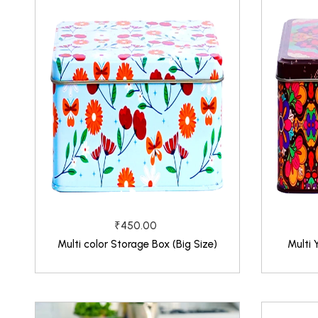
₹450.00
Multi color Storage Box (Big Size)
Multi 