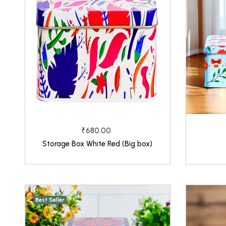
₹680.00
Storage Box White Red (Big box)
Best Seller