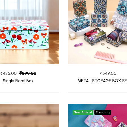
₹899.00
₹425.00
₹549.00
Single Floral Box
METAL STORAGE BOX SE
New Arrival
Trending