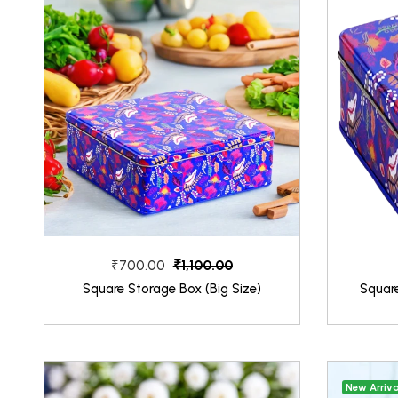
₹1,100.00
₹700.00
Square Storage Box (Big Size)
Squar
New Arriva