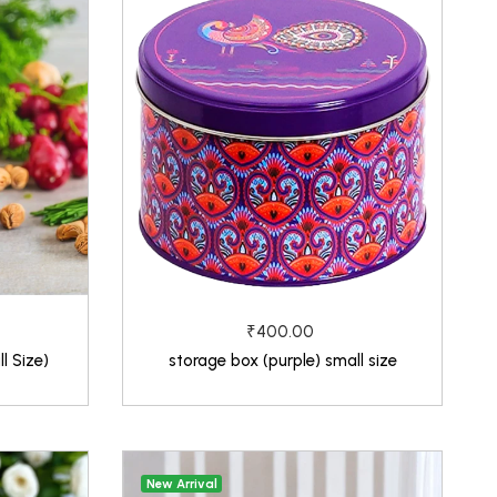
₹400.00
l Size)
storage box (purple) small size
New Arrival