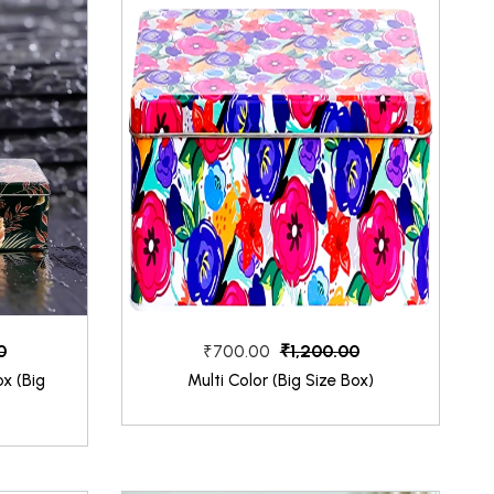
0
₹1,200.00
₹700.00
x (Big
Multi Color (Big Size Box)