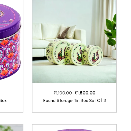
0
₹1,500.00
₹1,100.00
 Box
Round Storage Tin Box Set Of 3