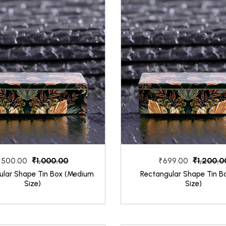
₹1,000.00
₹1,200.0
₹500.00
₹699.00
ular Shape Tin Box (Medium
Rectangular Shape Tin Bo
Size)
Size)