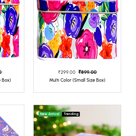
0
₹899.00
₹299.00
e Box)
Multi Color (Small Size Box)
New Arrival
Trending