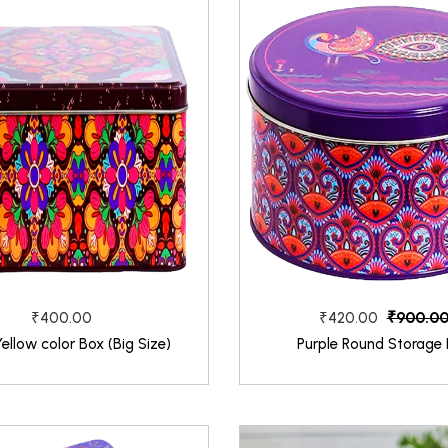
₹900.0
₹400.00
₹420.00
Yellow color Box (Big Size)
Purple Round Storage