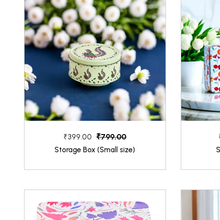
₹799.00
₹399.00
Storage Box (Small size)
S