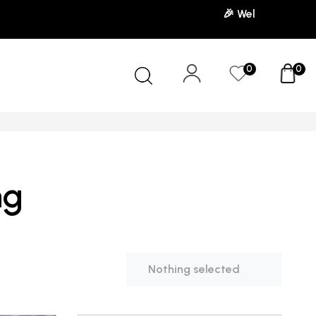
🎉 Welcome to our store! Use the 
0
0
ng
Nothing selected