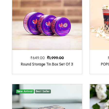
₹1,999.00
₹649.00
Round Storage Tin Box Set Of 3
POP
New Arrival
Best Seller