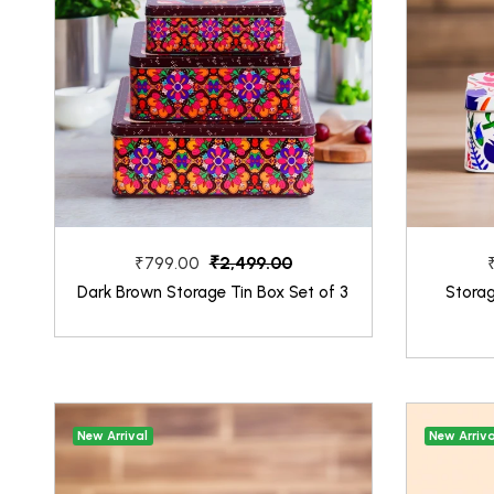
₹2,499.00
₹799.00
Dark Brown Storage Tin Box Set of 3
Stora
New Arrival
New Arriva