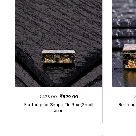
₹899.00
₹425.00
Rectangular Shape Tin Box (Small
Rectang
Size)