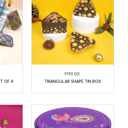
₹199.00
T OF 4
TRIANGULAR SHAPE TIN BOX