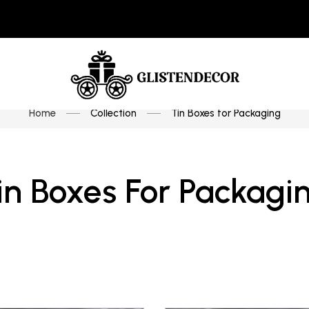
Home
Collection
Tin Boxes for Packaging
in Boxes For Packagi