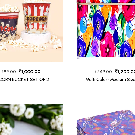
₹1,000.00
₹1,200.0
₹299.00
₹349.00
CORN BUCKET SET OF 2
Multi Color (Medium Siz