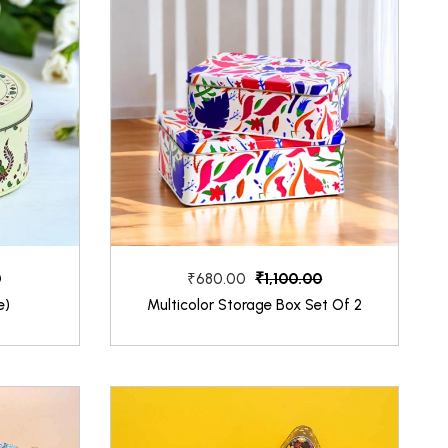
0
₹1,100.00
₹680.00
e)
Multicolor Storage Box Set Of 2