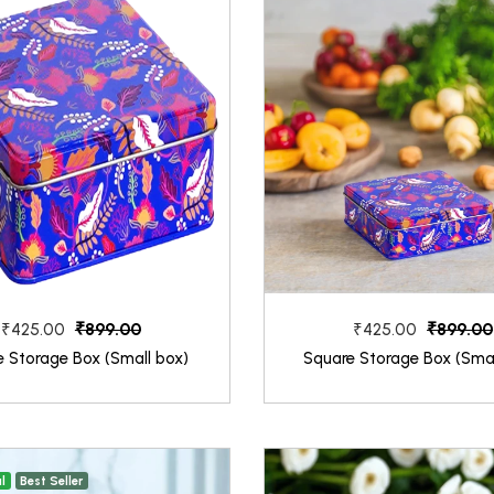
₹899.00
₹899.00
₹425.00
₹425.00
e Storage Box (Small box)
Square Storage Box (Smal
l
Best Seller