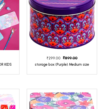
₹899.00
₹299.00
OR KIDS
storage box (Purple) Medium size