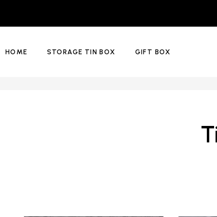
HOME
STORAGE TIN BOX
GIFT BOX
T