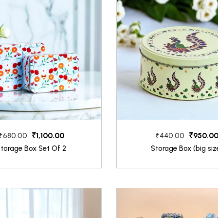
₹1,100.00
₹950.0
₹680.00
₹440.00
torage Box Set Of 2
Storage Box (big siz