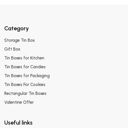
Category
Storage Tin Box
Gift Box
Tin Boxes for Kitchen
Tin Boxes for Candies
Tin Boxes for Packaging
Tin Boxes For Cookies
Rectangular Tin Boxes
Valentine Offer
Useful links