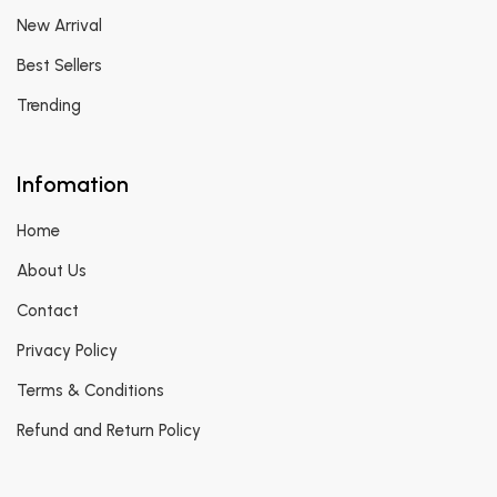
New Arrival
Best Sellers
Trending
Infomation
Home
About Us
Contact
Privacy Policy
Terms & Conditions
Refund and Return Policy