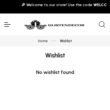
🎉 Welcome to our store! Use the code
WELCOME
Home
Wishlist
Wishlist
No wishlist found