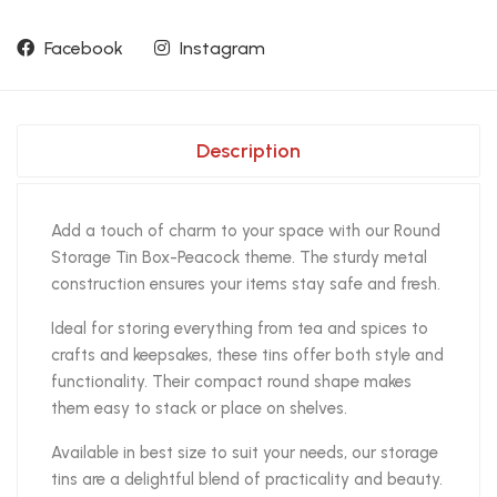
Facebook
Instagram
Description
Add a touch of charm to your space with our Round
Storage Tin Box-Peacock theme. The sturdy metal
construction ensures your items stay safe and fresh.
Ideal for storing everything from tea and spices to
crafts and keepsakes, these tins offer both style and
functionality. Their compact round shape makes
them easy to stack or place on shelves.
Available in best size to suit your needs, our storage
tins are a delightful blend of practicality and beauty.