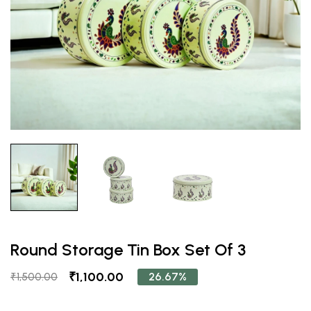
Round Storage Tin Box Set Of 3
₹1,100.00
26.67%
₹1,500.00