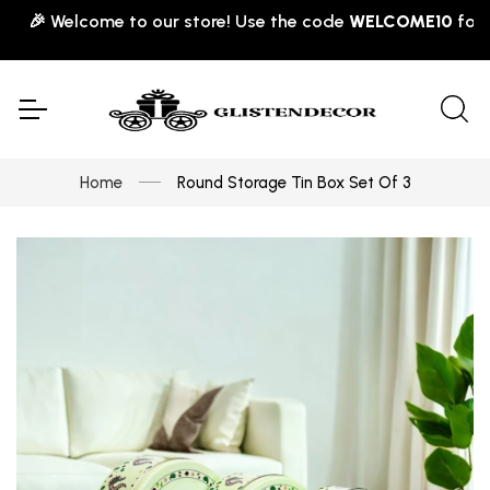
🎉 Welcome to our store! Use the code
WELCOME10
for 10% 
Home
Round Storage Tin Box Set Of 3