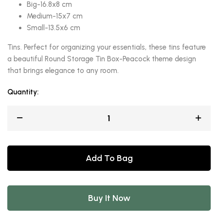
Big-16.8x8 cm
Medium-15x7 cm
Small-13.5x6 cm
Tins. Perfect for organizing your essentials, these tins feature
a beautiful Round Storage Tin Box-Peacock theme design
that brings elegance to any room.
Quantity:
Add To Bag
Buy It Now