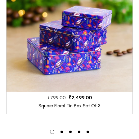
₹2,499.00
₹799.00
Square Floral Tin Box Set Of 3