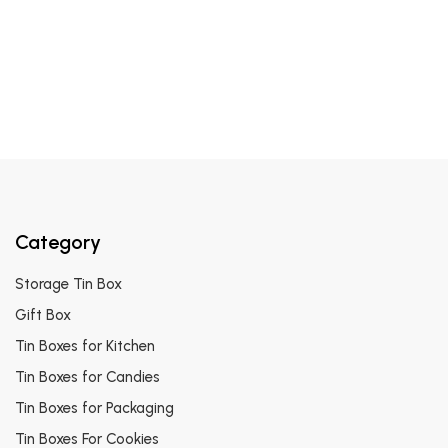
Category
Storage Tin Box
Gift Box
Tin Boxes for Kitchen
Tin Boxes for Candies
Tin Boxes for Packaging
Tin Boxes For Cookies