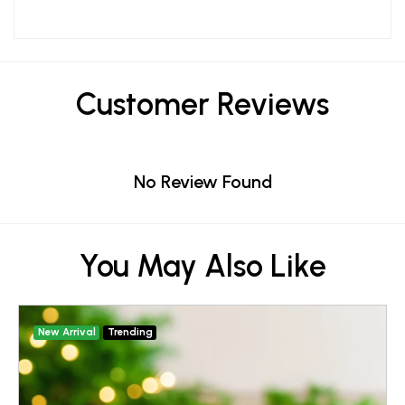
Customer Reviews
No Review Found
You May Also Like
New Arrival
Trending