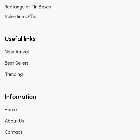
Rectangular Tin Boxes
Valentine Offer
Useful links
New Arrival
Best Sellers
Trending
Infomation
Home
About Us
Contact