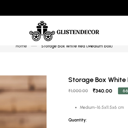
Home
Storage Box White Red (Medium box)
Storage Box White
₹340.00
66
₹1,000.00
Medium-16.5x11.5x6 cm
Quantity: