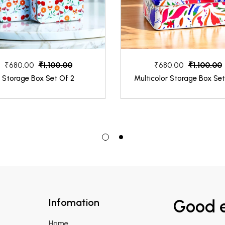
₹1,100.00
₹1,100.00
₹680.00
₹680.00
Storage Box Set Of 2
Multicolor Storage Box Set
Infomation
Good e
Home