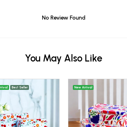
No Review Found
You May Also Like
rival
Best Seller
New Arrival