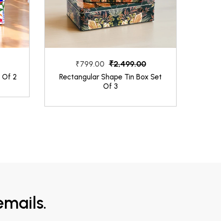
₹2,499.00
₹799.00
 Of 2
Rectangular Shape Tin Box Set
Dark
Of 3
mails.