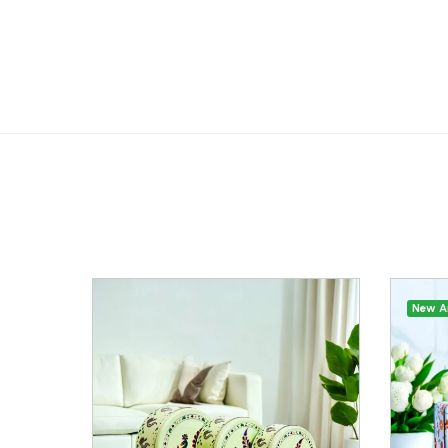
New Ar