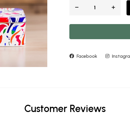
Facebook
Instagr
Customer Reviews