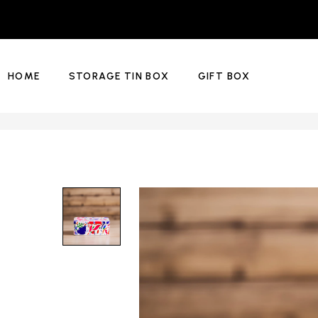
HOME
STORAGE TIN BOX
GIFT BOX