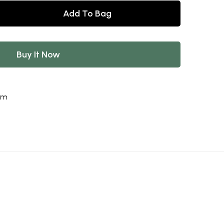
Add To Bag
Buy It Now
am