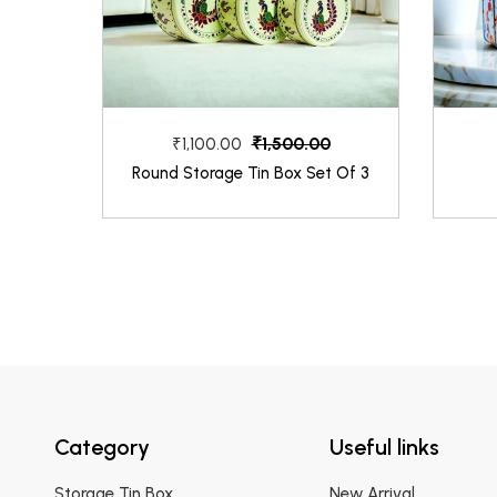
₹1,500.00
₹1,100.00
Round Storage Tin Box Set Of 3
Category
Useful links
Storage Tin Box
New Arrival