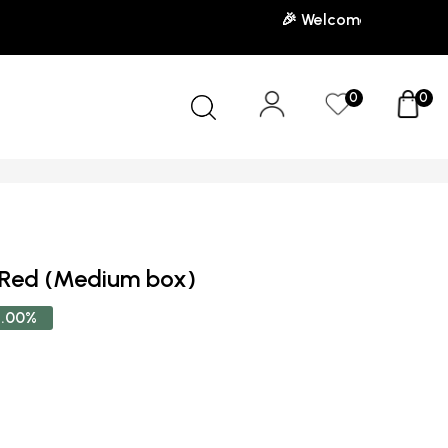
🎉 Welcome to our store! U
0
0
 Red (Medium box)
.00%