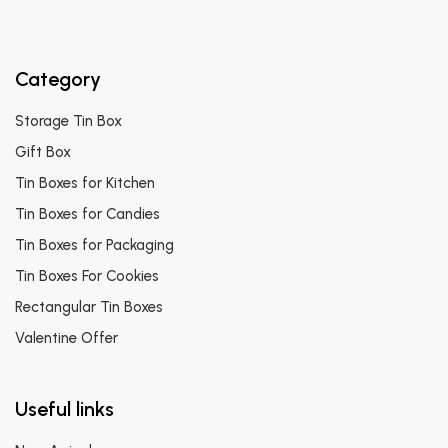
Category
Storage Tin Box
Gift Box
Tin Boxes for Kitchen
Tin Boxes for Candies
Tin Boxes for Packaging
Tin Boxes For Cookies
Rectangular Tin Boxes
Valentine Offer
Useful links