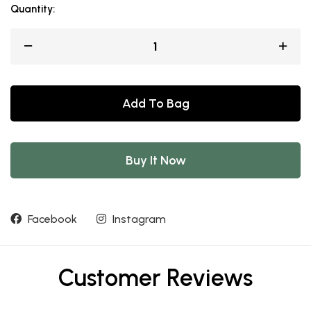
Quantity:
Add To Bag
Buy It Now
Facebook
Instagram
Customer Reviews