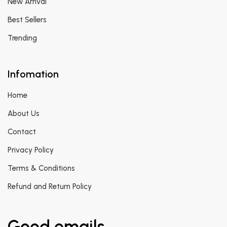
New Arrival
Best Sellers
Trending
Infomation
Home
About Us
Contact
Privacy Policy
Terms & Conditions
Refund and Return Policy
Good emails.