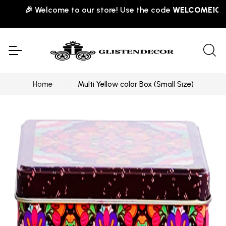
🎉 Welcome to our store! Use the code
WELCOME10
for 
Home
Multi Yellow color Box (Small Size)