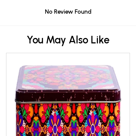
No Review Found
You May Also Like