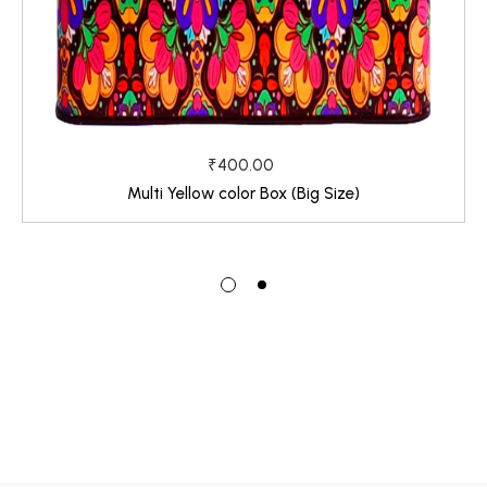
₹400.00
Multi Yellow color Box (Big Size)