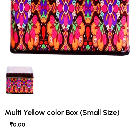
Multi Yellow color Box (Small Size)
₹0.00