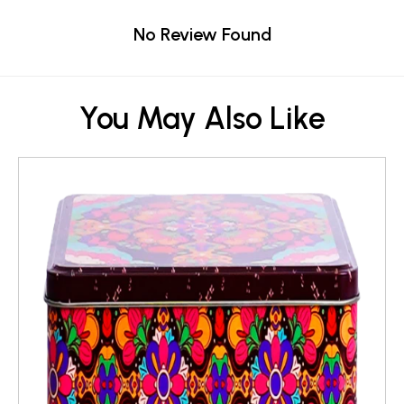
No Review Found
You May Also Like