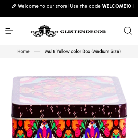
🎉 Welcome to our store! Use the code
WELCOME10
for 10
Home
Multi Yellow color Box (Medium Size)