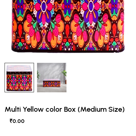
Multi Yellow color Box (Medium Size)
₹0.00