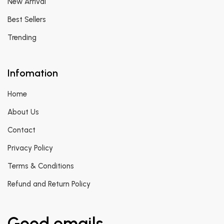
New Arrival
Best Sellers
Trending
Infomation
Home
About Us
Contact
Privacy Policy
Terms & Conditions
Refund and Return Policy
Good emails.