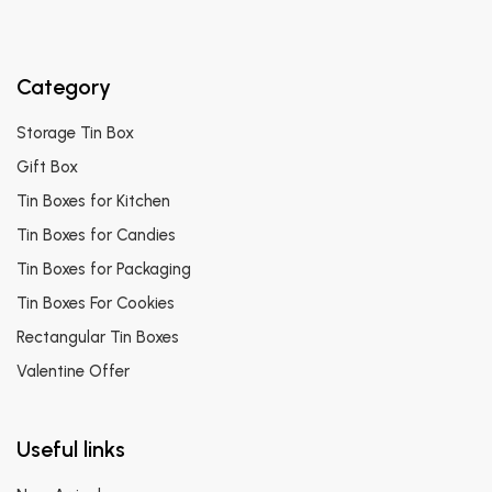
Category
Storage Tin Box
Gift Box
Tin Boxes for Kitchen
Tin Boxes for Candies
Tin Boxes for Packaging
Tin Boxes For Cookies
Rectangular Tin Boxes
Valentine Offer
Useful links