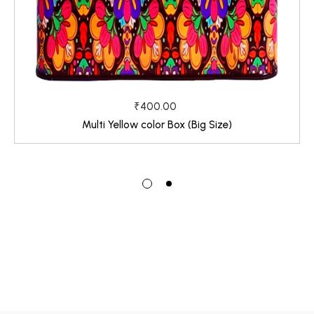
₹400.00
Multi Yellow color Box (Big Size)