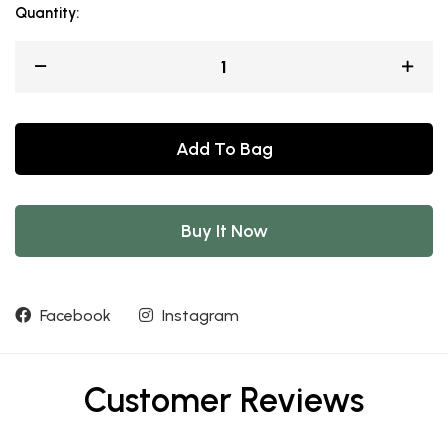
Quantity:
Add To Bag
Buy It Now
Facebook
Instagram
Customer Reviews