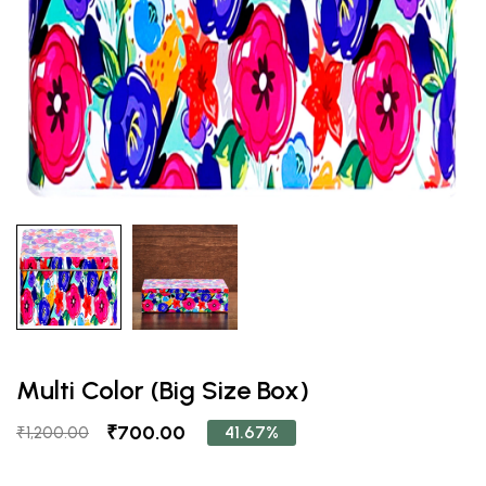
Multi Color (Big Size Box)
₹700.00
41.67%
₹1,200.00