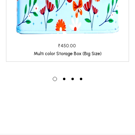
₹450.00
Multi color Storage Box (Big Size)