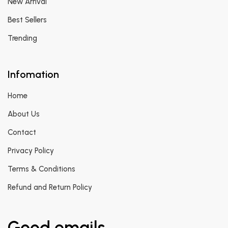
New Arrival
Best Sellers
Trending
Infomation
Home
About Us
Contact
Privacy Policy
Terms & Conditions
Refund and Return Policy
Good emails.