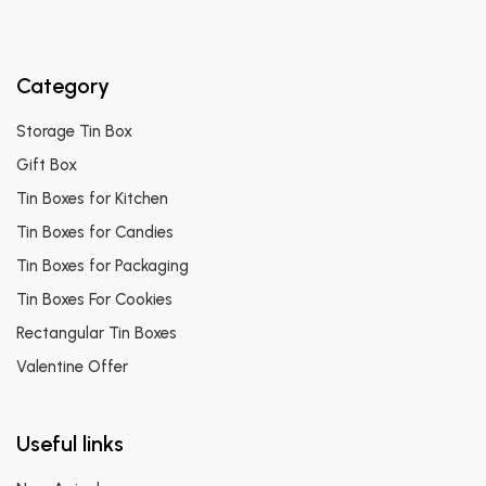
Category
Storage Tin Box
Gift Box
Tin Boxes for Kitchen
Tin Boxes for Candies
Tin Boxes for Packaging
Tin Boxes For Cookies
Rectangular Tin Boxes
Valentine Offer
Useful links