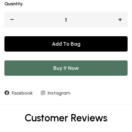
Quantity:
Add To Bag
Buy It Now
Facebook
Instagram
Customer Reviews