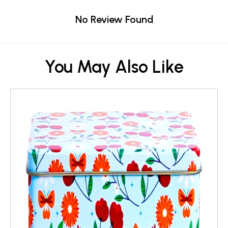
No Review Found
You May Also Like