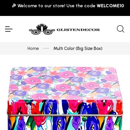
🎉 Welcome to our store! Use the code
WELCOME10
for 10
Home
Multi Color (Big Size Box)