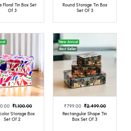
 Floral Tin Box Set
Round Storage Tin Box
Of 3
Set Of 3
ival
New Arrival
Best Seller
₹1,100.00
₹2,499.00
0.00
₹799.00
color Storage Box
Rectangular Shape Tin
Set Of 2
Box Set Of 3