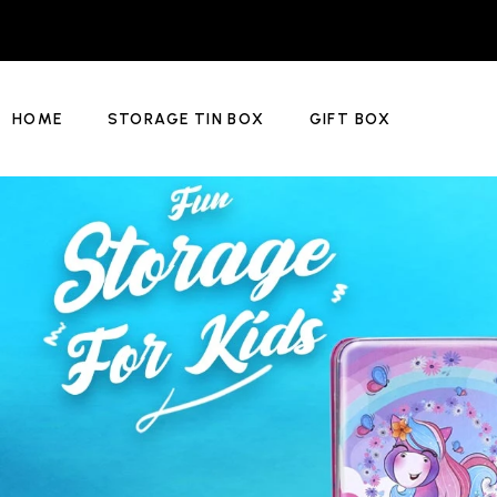
HOME
STORAGE TIN BOX
GIFT BOX