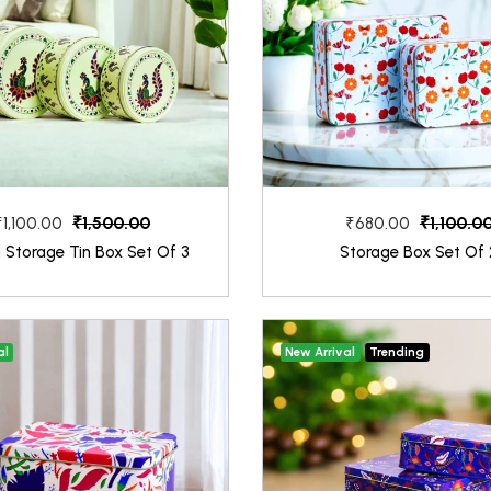
₹1,500.00
₹1,100.0
₹1,100.00
₹680.00
 Storage Tin Box Set Of 3
Storage Box Set Of 
al
New Arrival
Trending