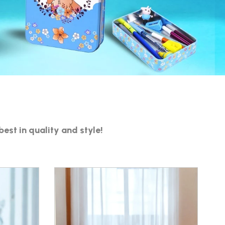
S
best in quality and style!