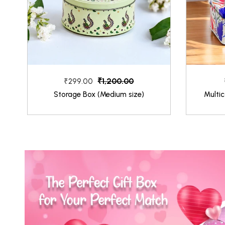
₹1,200.00
₹299.00
Storage Box (Medium size)
Multic