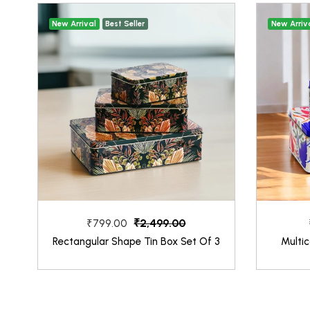
New Arrival
Best Seller
New Arriv
₹2,499.00
₹799.00
Rectangular Shape Tin Box Set Of 3
Multic