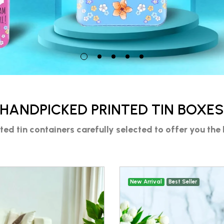
HANDPICKED PRINTED TIN BOXE
nted tin containers
carefully selected to offer you the 
New Arrival
Best Seller