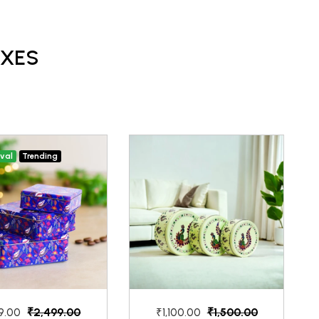
OXES
ival
Trending
₹2,499.00
₹1,500.00
9.00
₹1,100.00