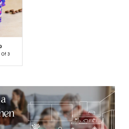
0
t Of 3