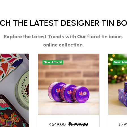
CH THE LATEST DESIGNER TIN B
Explore the Latest Trends with Our
floral tin boxes
online
collection.
New Arrival
New Arr
₹1,999.00
₹649.00
₹79