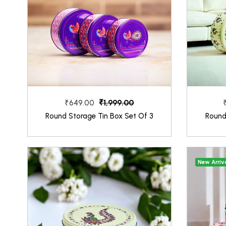
₹1,999.00
₹649.00
Round Storage Tin Box Set Of 3
Round
New Arriv