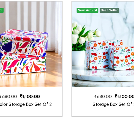
al
New Arrival
Best Seller
₹1,100.00
₹1,100.0
₹680.00
₹680.00
olor Storage Box Set Of 2
Storage Box Set Of 