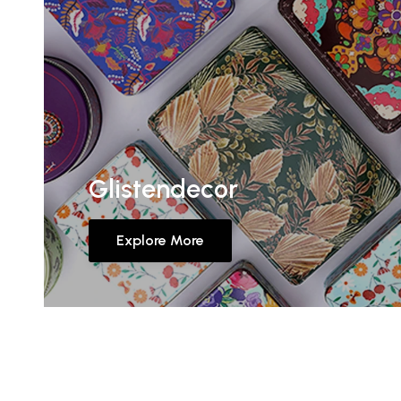
Glistendecor
Explore More