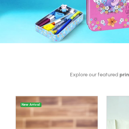
Explore our featured
pri
New Arrival