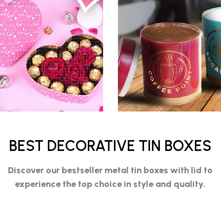
BEST DECORATIVE TIN BOXES
Discover our bestseller
metal tin boxes with lid
to
experience the top choice in style and quality.