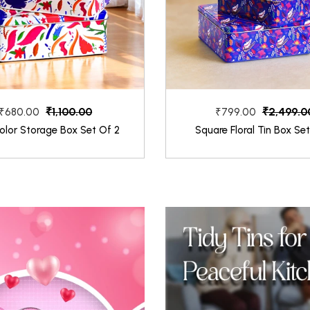
₹1,100.00
₹2,499.0
₹680.00
₹799.00
olor Storage Box Set Of 2
Square Floral Tin Box Se