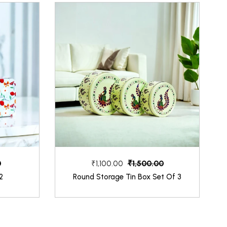
0
₹1,500.00
₹1,100.00
2
Round Storage Tin Box Set Of 3