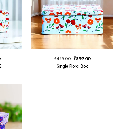
0
₹899.00
₹425.00
2
Single Floral Box