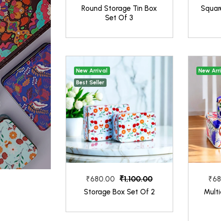
Round Storage Tin Box
Square
Set Of 3
New Arrival
New Arr
Best Seller
₹1,100.00
₹680.00
₹68
Storage Box Set Of 2
Multi